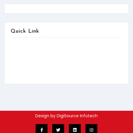
Quick Link
About us
Contact us
Services
FAQ:Help
News & Updates
Design by DigiSource Infotech