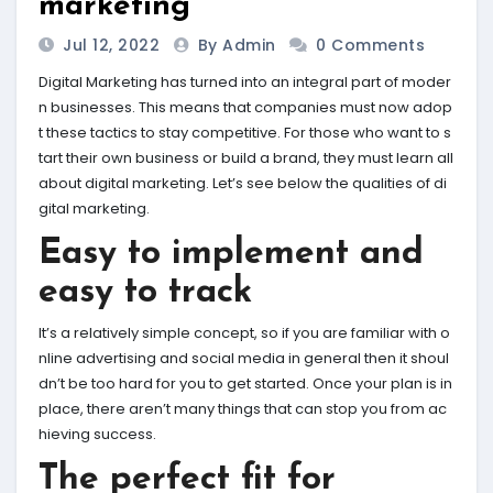
marketing
Jul 12, 2022
By Admin
0 Comments
Digital Marketing has turned into an integral part of moder
n businesses. This means that companies must now adop
t these tactics to stay competitive. For those who want to s
tart their own business or build a brand, they must learn all
about digital marketing. Let’s see below the qualities of di
gital marketing.
Easy to implement and
easy to track
It’s a relatively simple concept, so if you are familiar with o
nline advertising and social media in general then it shoul
dn’t be too hard for you to get started. Once your plan is in
place, there aren’t many things that can stop you from ac
hieving success.
The perfect fit for