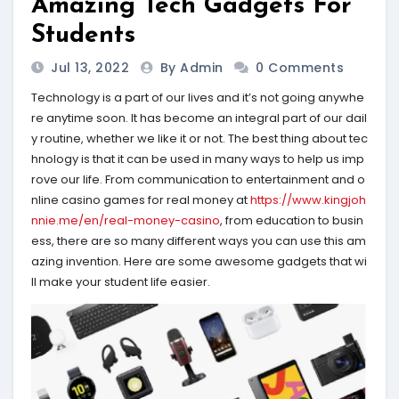
Amazing Tech Gadgets For
Students
Jul 13, 2022
By Admin
0 Comments
Technology is a part of our lives and it’s not going anywhe
re anytime soon. It has become an integral part of our dail
y routine, whether we like it or not. The best thing about tec
hnology is that it can be used in many ways to help us imp
rove our life. From communication to entertainment and o
nline casino games for real money at
https://www.kingjoh
nnie.me/en/real-money-casino
, from education to busin
ess, there are so many different ways you can use this am
azing invention. Here are some awesome gadgets that wi
ll make your student life easier.