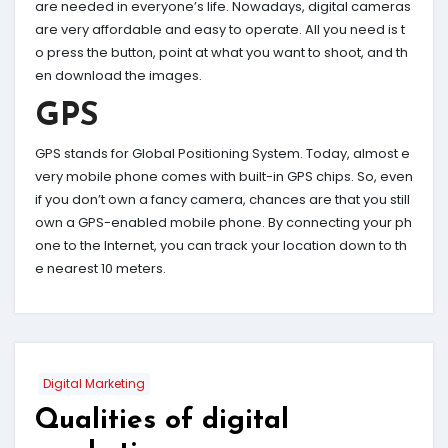
are needed in everyone’s life. Nowadays, digital cameras
are very affordable and easy to operate. All you need is t
o press the button, point at what you want to shoot, and th
en download the images.
GPS
GPS stands for Global Positioning System. Today, almost e
very mobile phone comes with built-in GPS chips. So, even
if you don’t own a fancy camera, chances are that you still
own a GPS-enabled mobile phone. By connecting your ph
one to the Internet, you can track your location down to th
e nearest 10 meters.
Digital Marketing
Qualities of digital