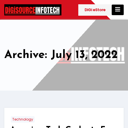
Skip
to
DiGi eStore
content
Archive: July 13, 2022
Technology