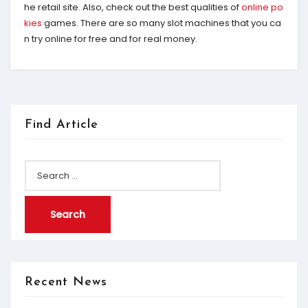
he retail site. Also, check out the best qualities of
online po
kies
games. There are so many slot machines that you ca
n try online for free and for real money.
Find Article
Search
for:
Recent News