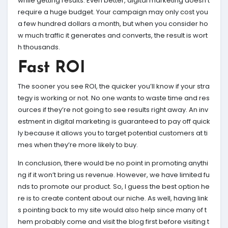
while getting results. Even better, digital marketing doesn’t
require a huge budget. Your campaign may only cost you
a few hundred dollars a month, but when you consider ho
w much traffic it generates and converts, the result is wort
h thousands.
Fast ROI
The sooner you see ROI, the quicker you’ll know if your stra
tegy is working or not. No one wants to waste time and res
ources if they’re not going to see results right away. An inv
estment in digital marketing is guaranteed to pay off quick
ly because it allows you to target potential customers at ti
mes when they’re more likely to buy.
In conclusion, there would be no point in promoting anythi
ng if it won’t bring us revenue. However, we have limited fu
nds to promote our product. So, I guess the best option he
re is to create content about our niche. As well, having link
s pointing back to my site would also help since many of t
hem probably come and visit the blog first before visiting t