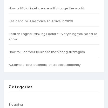
How artificial intelligence will change the world
Resident Evil 4 Remake To Arrive In 2023
Search Engine Ranking Factors: Everything You Need To
Know
How to Plan Your Business marketing strategies
Automate Your Business and Boost Efficiency
Categories
Blogging