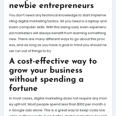
newbie entrepreneurs
You don’t need any technical knowledge to start impleme
nting digital marketing tactics. All you need is a laptop and
basic computer skills. With this being said, even experienc
ed marketers will always benefit from learning something
new. There are many different ways to go about this proc
ess, and as long as you have a goal in mind you should ne
ver run out of things to try.
A cost-effective way to
grow your business
without spending a
fortune
In most cases, digital marketing does not require any mon
ey upfront. Most people spend less than $100 per month o
n Google ads alone. This is a great way to keep costs low