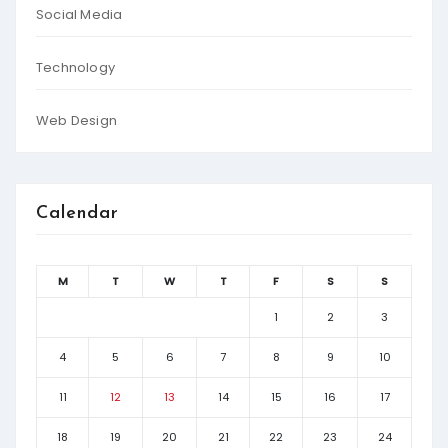
Social Media
Technology
Web Design
Calendar
M
T
W
T
F
S
S
1
2
3
4
5
6
7
8
9
10
11
12
13
14
15
16
17
18
19
20
21
22
23
24