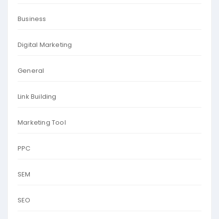
Business
Digital Marketing
General
Link Building
Marketing Tool
PPC
SEM
SEO