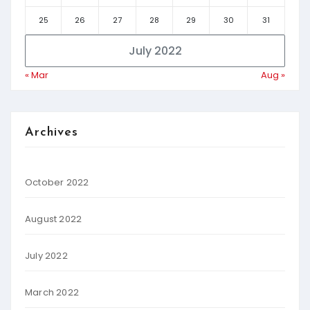
25
26
27
28
29
30
31
July 2022
« Mar
Aug »
Archives
October 2022
August 2022
July 2022
March 2022