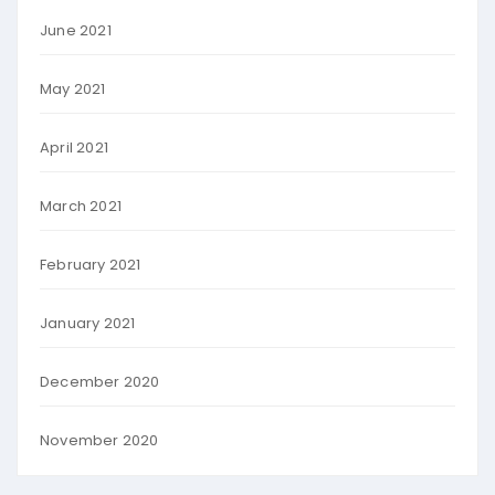
June 2021
May 2021
April 2021
March 2021
February 2021
January 2021
December 2020
November 2020