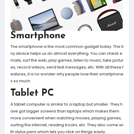
Smartphone
The smartphone is the most common gadget today. This ti
ny device helps us do almost everything. You can check e
mails, surf the web, play games, listen to music, take pictur
es, record videos, send text messages, etc. With all these f
eatures, it is no wonder why people love their smartphone
s so much.
Tablet PC
A tablet computer is similar to a laptop but smaller. They h
ave got bigger screens than laptops which makes them
more convenient when watching movies, playing games,
surfing the internet, reading books, etc. They also come wi
th stylus pens which lets you click on things easily.