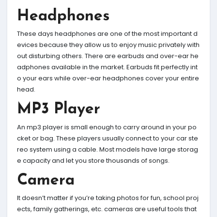
Headphones
These days headphones are one of the most important d
evices because they allow us to enjoy music privately with
out disturbing others. There are earbuds and over-ear he
adphones available in the market. Earbuds fit perfectly int
o your ears while over-ear headphones cover your entire
head.
MP3 Player
An mp3 player is small enough to carry around in your po
cket or bag. These players usually connect to your car ste
reo system using a cable. Most models have large storag
e capacity and let you store thousands of songs.
Camera
It doesn’t matter if you’re taking photos for fun, school proj
ects, family gatherings, etc. cameras are useful tools that