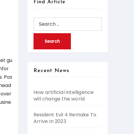
Find Article
Search
for:
net gu
nfor
Recent News
s. Pos
 head
How artificial intelligence
cover
will change the world
usine
Resident Evil 4 Remake To
Arrive In 2023