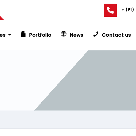
+ (91)
es
Portfolio
News
Contact us