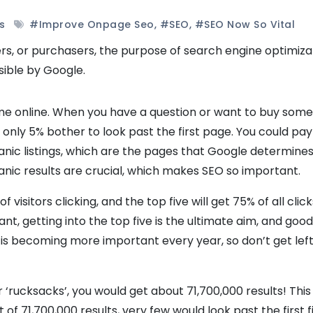
s
#improve Onpage Seo
,
#SEO
,
#SEO Now So Vital
, or purchasers, the purpose of search engine optimizat
sible by Google.
 time online. When you have a question or want to buy some
ut only 5% bother to look past the first page. You could pay
ganic listings, which are the pages that Google determines
anic results are crucial, which makes SEO so important.
f visitors clicking, and the top five will get 75% of all click
ant, getting into the top five is the ultimate aim, and goo
is becoming more important every year, so don’t get left
‘rucksacks’, you would get about 71,700,000 results! This
 of 71,700,000 results, very few would look past the first fi