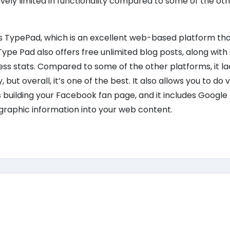
atively limited in functionality compared to some of the oth
s is TypePad, which is an excellent web-based platform tha
ype Pad also offers free unlimited blog posts, along wit
ss stats. Compared to some of the other platforms, it la
y, but overall, it’s one of the best. It also allows you to do v
s building your Facebook fan page, and it includes Googl
ographic information into your web content.