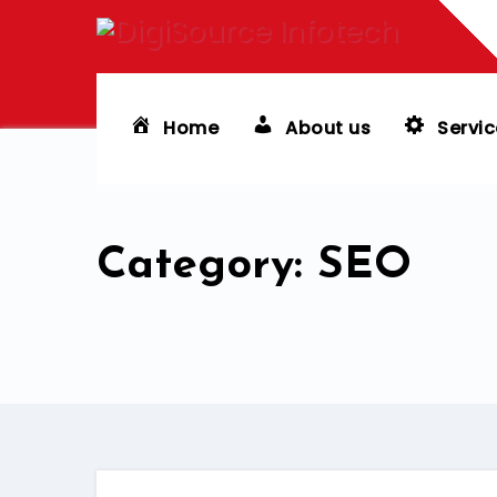
Skip
to
content
Home
About us
Servic
Category: SEO