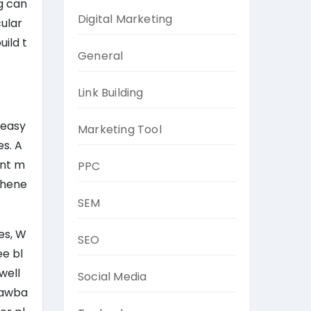
g can
Digital Marketing
ular
ild t
General
Link Building
 easy
Marketing Tool
s. A
ent m
PPC
 whene
SEM
es, W
SEO
ee bl
well
Social Media
drawba