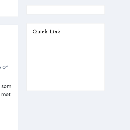
Quick Link
About us
Contact us
Services
e Of
FAQ:Help
News & Updates
is som
r met