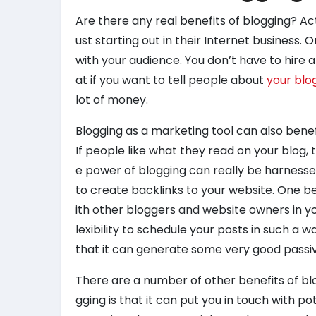
Are there any real benefits of blogging? Act
ust starting out in their Internet business.
with your audience. You don’t have to hire 
at if you want to tell people about
your blo
lot of money.
Blogging as a marketing tool can also benefi
If people like what they read on your blog, t
e power of blogging can really be harnesse
to create backlinks to your website. One ben
ith other bloggers and website owners in y
lexibility to schedule your posts in such a w
that it can generate some very good passiv
There are a number of other benefits of blog
gging is that it can put you in touch with p