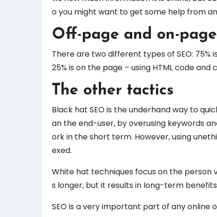
o you might want to get some help from an
Off-page and on-page
There are two different types of SEO: 75% is
25% is on the page – using HTML code and c
The other tactics
Black hat SEO is the underhand way to quick
an the end-user, by overusing keywords and 
ork in the short term. However, using uneth
exed.
White hat techniques focus on the person vis
s longer, but it results in long-term benefits
SEO is a very important part of any online 