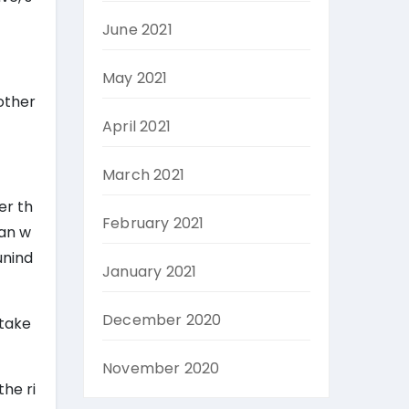
June 2021
May 2021
 other
April 2021
March 2021
er th
February 2021
can w
unind
January 2021
December 2020
 take
November 2020
he ri