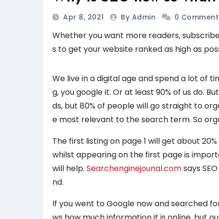
Apr 8, 2021
By Admin
0 Comment
Whether you want more readers, subscribers
s to get your website ranked as high as pos
We live in a digital age and spend a lot of
g, you google it. Or at least 90% of us do. B
ds, but 80% of people will go straight to or
e most relevant to the search term. So org
The first listing on page 1 will get about 20% o
whilst appearing on the first page is import
will help.
Searchenginejounal.com
says SEO 
nd.
If you went to Google now and searched for 
ws how much information it is online, but out