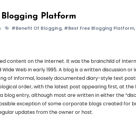
 Blogging Platform
s
#benefit Of Blogging
,
#best Free Blogging Platform
,
ed content on the Internet. It was the brainchild of Inter
de Web in early 1995. A blog is a written discussion or i
ting of Informal, loosely documented diary-style text post
logical order, with the latest post appearing first, at the
 a blog entry, although most are written in either the “dis
 possible exception of some corporate blogs created for b
egular updates from the owner or host.