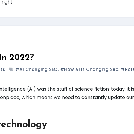
 right.
In 2022?
ts
#AI Changing SEO
,
#how Ai Is Changing Seo
,
#rol
ntelligence (AI) was the stuff of science fiction; today, it 
monplace, which means we need to constantly update ou
technology