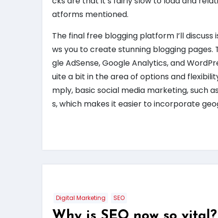
cks are that it’s fairly slow to load and rel
atforms mentioned.
The final free blogging platform I’ll discus
ws you to create stunning blogging pages. T
gle AdSense, Google Analytics, and WordPre
uite a bit in the area of options and flexibilit
mply, basic social media marketing, such a
s, which makes it easier to incorporate ge
Digital Marketing
SEO
Why is SEO now so vital?