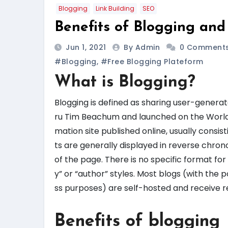
Blogging
Link Building
SEO
Benefits of Blogging and
Jun 1, 2021
By Admin
0 Comment
#blogging
,
#free Blogging Plateform
What is Blogging?
Blogging is defined as sharing user-generat
ru Tim Beachum and launched on the World Wi
mation site published online, usually consis
ts are generally displayed in reverse chrono
of the page. There is no specific format for
y” or “author” styles. Most blogs (with the
ss purposes) are self-hosted and receive r
Benefits of blogging