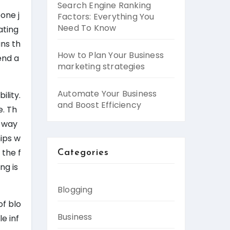
Search Engine Ranking
one j
Factors: Everything You
Need To Know
ating
ans th
How to Plan Your Business
end a
marketing strategies
Automate Your Business
ility.
and Boost Efficiency
e. Th
t way
hips w
 the f
Categories
ng is
Blogging
of blo
Business
e inf