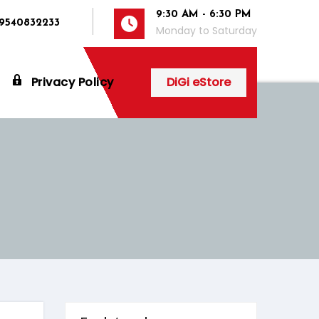
9:30 AM - 6:30 PM
 9540832233
Monday to Saturday
Privacy Policy
DiGi eStore