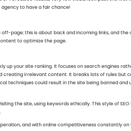
 agency to have a fair chance!
 off-page; this is about back and incoming links, and the
ontent to optimize the page.
ly up your site ranking. It focuses on search engines rath
creating irrelevant content. It breaks lots of rules but 
ical techniques could result in the site being banned and 
iting the site, using keywords ethically. This style of SEO
.
operation, and with online competitiveness constantly on t