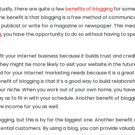
ually, there are quite a few
benefits of blogging
for some
 One benefit is that blogging is a free method of communic
a publicist or write for a magazine or newspaper. This me
g
, you have the opportunity to do so without having to sp
t your Internet business because it builds trust and credib
hey might be more likely to visit your website in the futur
d for your Internet marketing needs because it is a grea
efit of blogging is that it’s a good way to build relations
our niche. When you work out of your own home, you have
ay as to fit in with your schedule. Another benefit of bloggi
e income for you as well.
ging, but this is by far the biggest one. Another benefit 
otential customers. By using a blog, you can provide valuabl