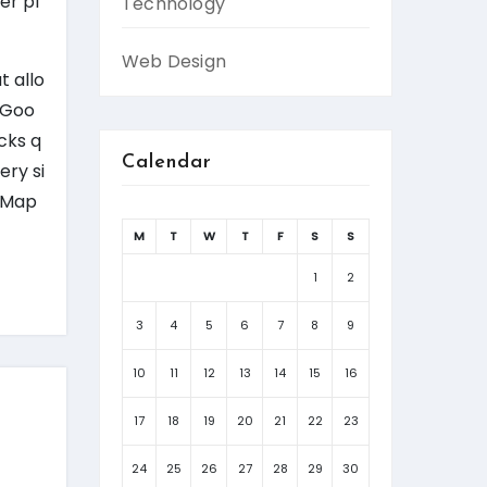
er pl
Technology
Web Design
t allo
h Goo
cks q
Calendar
ery si
e Map
M
T
W
T
F
S
S
1
2
3
4
5
6
7
8
9
10
11
12
13
14
15
16
17
18
19
20
21
22
23
24
25
26
27
28
29
30