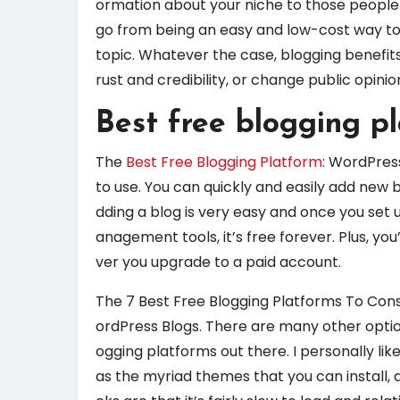
ormation about your niche to those people w
go from being an easy and low-cost way to
topic. Whatever the case, blogging benefits
rust and credibility, or change public opinio
Best free blogging p
The
Best Free Blogging Platform
: WordPres
to use. You can quickly and easily add new
dding a blog is very easy and once you set 
anagement tools, it’s free forever. Plus, yo
ver you upgrade to a paid account.
The 7 Best Free Blogging Platforms To Cons
ordPress Blogs. There are many other optio
ogging platforms out there. I personally like
as the myriad themes that you can install, a