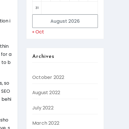
31
ion i
August 2026
« Oct
thin
 for a
Archives
 to b
October 2022
s, so
d SEO
August 2022
 behi
July 2022
 sho
March 2022
ve, s