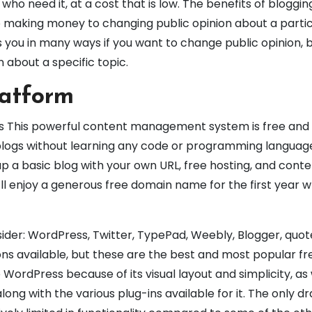
ho need it, at a cost that is low. The benefits of bloggin
 making money to changing public opinion about a partic
 you in many ways if you want to change public opinion, bu
n about a specific topic.
latform
s This powerful content management system is free and
 blogs without learning any code or programming language
up a basic blog with your own URL, free hosting, and cont
u’ll enjoy a generous free domain name for the first year
ider: WordPress, Twitter, TypePad, Weebly, Blogger, quot
ns available, but these are the best and most popular fr
 WordPress because of its visual layout and simplicity, as 
long with the various plug-ins available for it. The only 