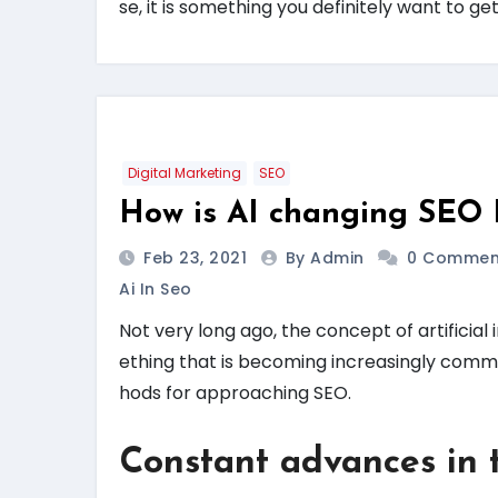
se, it is something you definitely want to get
Digital Marketing
SEO
How is AI changing SEO 
Feb 23, 2021
By Admin
0 Commen
Ai In Seo
Not very long ago, the concept of artificial i
ething that is becoming increasingly com
hods for approaching SEO.
Constant advances in 