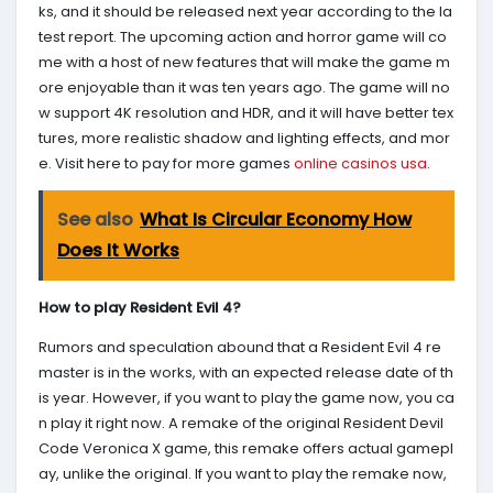
ks, and it should be released next year according to the la
test report. The upcoming action and horror game will co
me with a host of new features that will make the game m
ore enjoyable than it was ten years ago. The game will no
w support 4K resolution and HDR, and it will have better tex
tures, more realistic shadow and lighting effects, and mor
e. Visit here to pay for more games
online casinos usa
.
See also
What Is Circular Economy How
Does It Works
How to play Resident Evil 4?
Rumors and speculation abound that a Resident Evil 4 re
master is in the works, with an expected release date of th
is year. However, if you want to play the game now, you ca
n play it right now. A remake of the original Resident Devil
Code Veronica X game, this remake offers actual gamepl
ay, unlike the original. If you want to play the remake now,