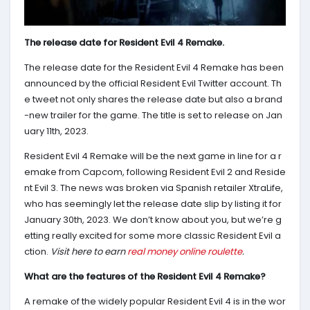
The release date for Resident Evil 4 Remake.
The release date for the Resident Evil 4 Remake has been
announced by the official Resident Evil Twitter account. Th
e tweet not only shares the release date but also a brand
-new trailer for the game. The title is set to release on Jan
uary 11th, 2023.
Resident Evil 4 Remake will be the next game in line for a r
emake from Capcom, following Resident Evil 2 and Reside
nt Evil 3. The news was broken via Spanish retailer XtraLife,
who has seemingly let the release date slip by listing it for
January 30th, 2023. We don’t know about you, but we’re g
etting really excited for some more classic Resident Evil a
ction.
Visit here to earn
real money online roulette
.
What are the features of the Resident Evil 4 Remake?
A remake of the widely popular Resident Evil 4 is in the wor