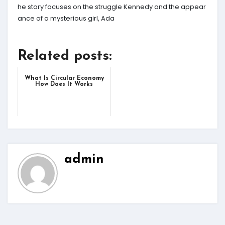
he story focuses on the struggle Kennedy and the appear
ance of a mysterious girl, Ada
Related posts:
What Is Circular Economy
How Does It Works
admin