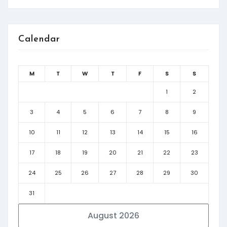
Calendar
M
T
W
T
F
S
S
1
2
3
4
5
6
7
8
9
10
11
12
13
14
15
16
17
18
19
20
21
22
23
24
25
26
27
28
29
30
31
August 2026