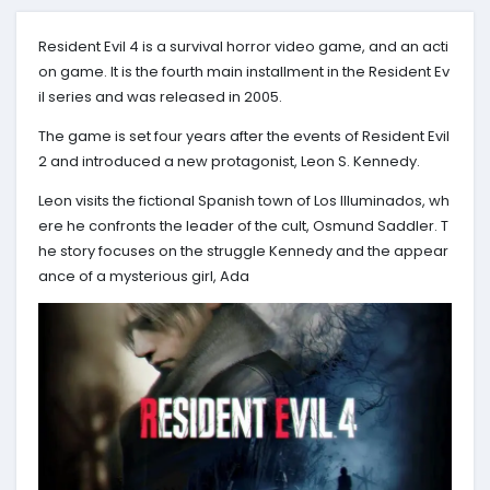
Resident Evil 4 is a survival horror video game, and an acti
on game. It is the fourth main installment in the Resident Ev
il series and was released in 2005.
The game is set four years after the events of Resident Evil
2 and introduced a new protagonist, Leon S. Kennedy.
Leon visits the fictional Spanish town of Los Illuminados, wh
ere he confronts the leader of the cult, Osmund Saddler. T
he story focuses on the struggle Kennedy and the appear
ance of a mysterious girl, Ada