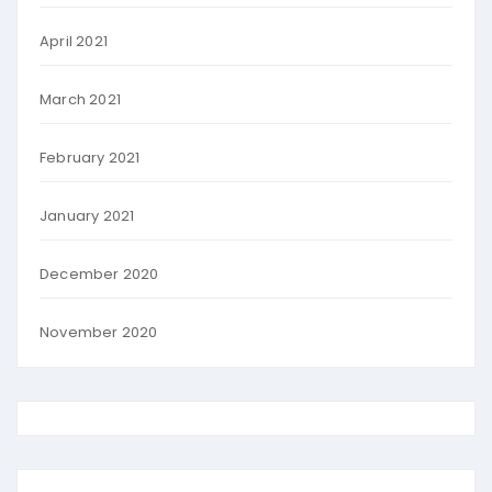
April 2021
March 2021
February 2021
January 2021
December 2020
November 2020