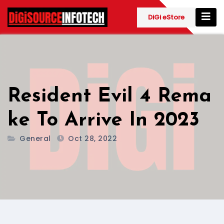
Skip
to
DiGi eStore
content
Resident Evil 4 Rema
ke To Arrive In 2023
General
Oct 28, 2022