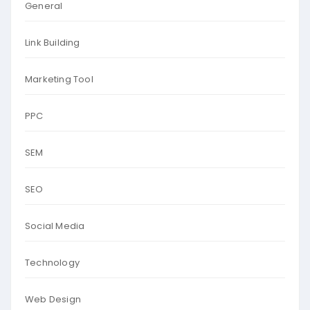
General
Link Building
Marketing Tool
PPC
SEM
SEO
Social Media
Technology
Web Design