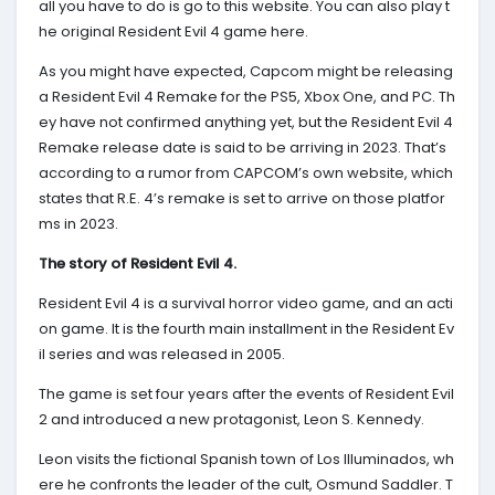
all you have to do is go to this website. You can also play t
he original Resident Evil 4 game here.
As you might have expected, Capcom might be releasing
a Resident Evil 4 Remake for the PS5, Xbox One, and PC. Th
ey have not confirmed anything yet, but the Resident Evil 4
Remake release date is said to be arriving in 2023. That’s
according to a rumor from CAPCOM’s own website, which
states that R.E. 4’s remake is set to arrive on those platfor
ms in 2023.
The story of Resident Evil 4.
Resident Evil 4 is a survival horror video game, and an acti
on game. It is the fourth main installment in the Resident Ev
il series and was released in 2005.
The game is set four years after the events of Resident Evil
2 and introduced a new protagonist, Leon S. Kennedy.
Leon visits the fictional Spanish town of Los Illuminados, wh
ere he confronts the leader of the cult, Osmund Saddler. T