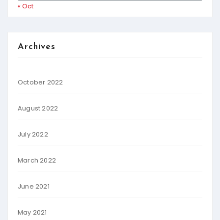
« Oct
Archives
October 2022
August 2022
July 2022
March 2022
June 2021
May 2021