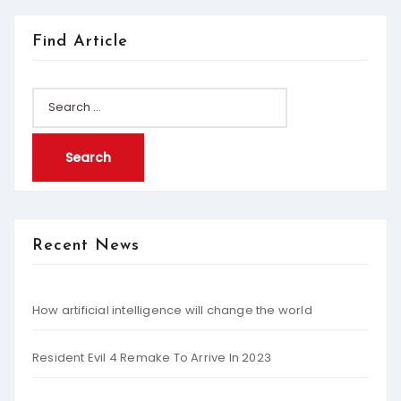
Find Article
Search
for:
Recent News
How artificial intelligence will change the world
Resident Evil 4 Remake To Arrive In 2023