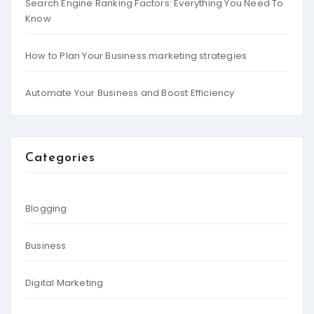
Search Engine Ranking Factors: Everything You Need To
Know
How to Plan Your Business marketing strategies
Automate Your Business and Boost Efficiency
Categories
Blogging
Business
Digital Marketing