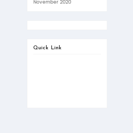
November 2020
Quick Link
About us
Contact us
Services
FAQ:Help
News & Updates