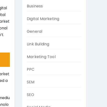
Business
ital
ital
Digital Marketing
market
onal
General
’t.
Link Building
Marketing Tool
PPC
arket
ced a
SEM
SEO
 mediu
hnolo