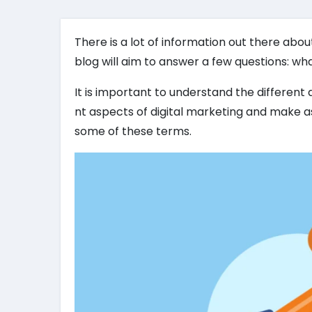
There is a lot of information out there abou
blog will aim to answer a few questions: wha
It is important to understand the different 
nt aspects of digital marketing and make as
some of these terms.