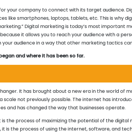
 for your company to connect with its target audience. Dig
es like smartphones, laptops, tablets, etc. This is why dig
marketing.” Digital marketing is today’s most important 
t because it allows you to reach your audience with a pers
h your audience in a way that other marketing tactics can
t began and where it has been so far.
hanger. It has brought about a new era in the world of m
a scale not previously possible. The internet has introdu
ices and has changed the way that businesses operate.
t is the process of maximizing the potential of the digital
 it is the process of using the internet, software, and tec