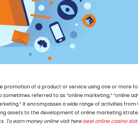
the promotion of a product or service using one or more f
so sometimes referred to as “online marketing,” “online ad
arketing.” It encompasses a wide range of activities from 
ng assets to the development of online marketing strate
ts.
To earn money online visit here
best online casino slot