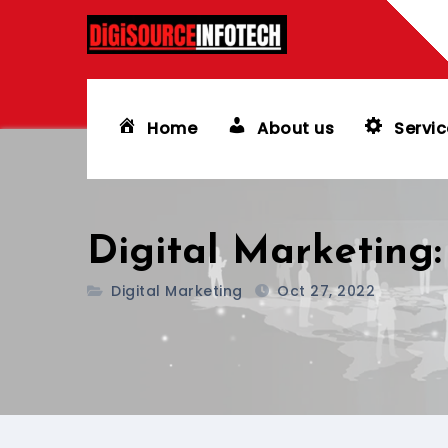
Skip
to
content
Home
About us
Servic
Digital Marketing:
Digital Marketing
Oct 27, 2022