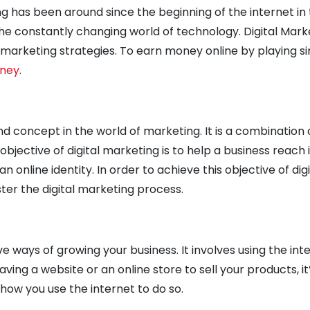
ng has been around since the beginning of the internet in 
the constantly changing world of technology. Digital Mark
s marketing strategies.
To earn money online by playing s
oney
.
nd concept in the world of marketing. It is a combination
bjective of digital marketing is to help a business reach i
n online identity. In order to achieve this objective of dig
er the digital marketing process.
ve ways of growing your business. It involves using the int
aving a website or an online store to sell your products, it’
ow you use the internet to do so.