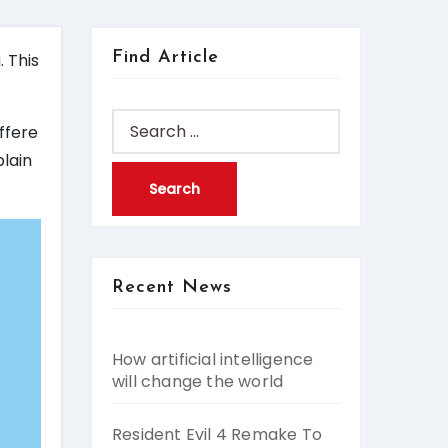
Find Article
. This
Search
iffere
for:
plain
Recent News
How artificial intelligence
will change the world
Resident Evil 4 Remake To