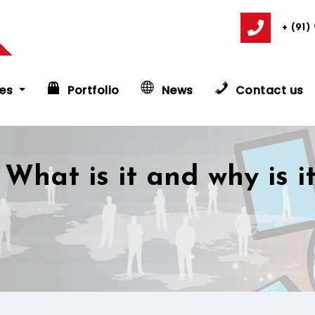
+ (91)
es
Portfolio
News
Contact us
 What is it and why is i