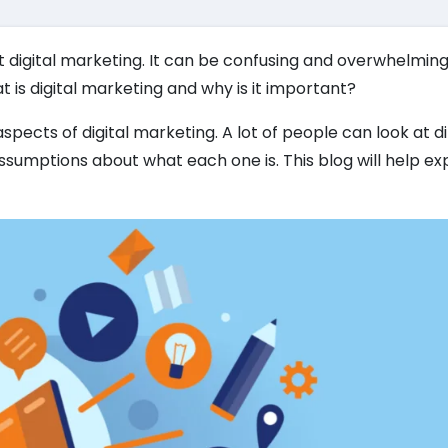
t digital marketing. It can be confusing and overwhelming
t is digital marketing and why is it important?
aspects of digital marketing. A lot of people can look at d
sumptions about what each one is. This blog will help ex