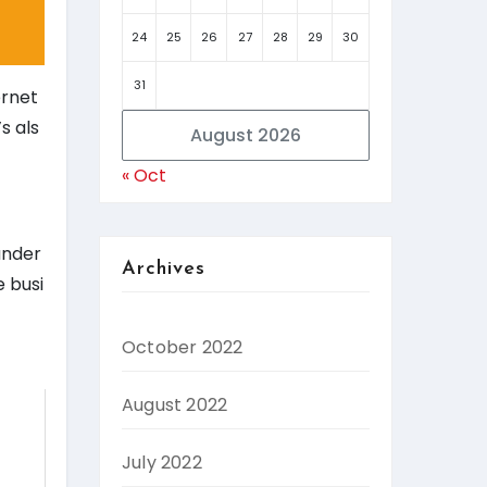
24
25
26
27
28
29
30
31
ernet
s als
August 2026
« Oct
under
Archives
e busi
October 2022
August 2022
July 2022