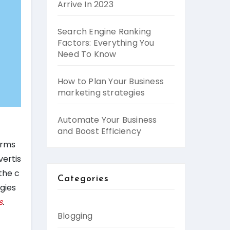
Arrive In 2023
Search Engine Ranking
Factors: Everything You
Need To Know
How to Plan Your Business
marketing strategies
Automate Your Business
and Boost Efficiency
orms
vertis
the c
Categories
gies
s
.
Blogging