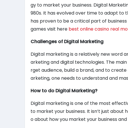
gy to market your business. Digital Marketi
980s. It has evolved over time to adapt to 
has proven to be a critical part of busines
games visit here
best online casino real m
Challenges of Digital Marketing
Digital marketing is a relatively new word a
arketing and digital technologies. The main o
rget audience, build a brand, and to create a
arketing, one needs to understand and mast
How to do Digital Marketing?
Digital marketing is one of the most effecti
to market your business. It isn’t just about h
o about how you market your business and h