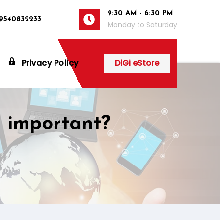
9:30 AM - 6:30 PM
 9540832233
Monday to Saturday
Privacy Policy
DiGi eStore
t important?