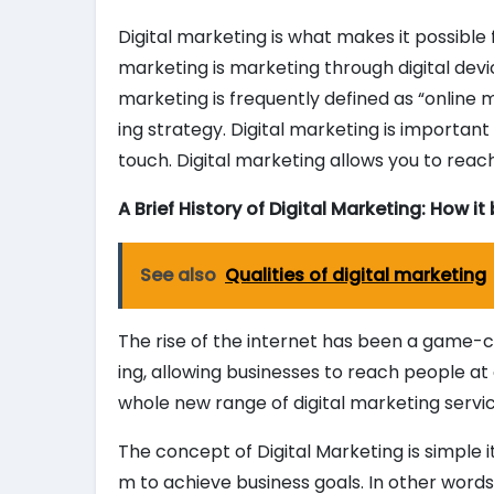
Digital marketing is what makes it possible
marketing is marketing through digital devic
marketing is frequently defined as “online 
ing strategy. Digital marketing is importan
touch. Digital marketing allows you to reac
A Brief History of Digital Marketing: How i
See also
Qualities of digital marketing
The rise of the internet has been a game-c
ing, allowing businesses to reach people at 
whole new range of digital marketing serv
The concept of Digital Marketing is simple i
m to achieve business goals. In other words,