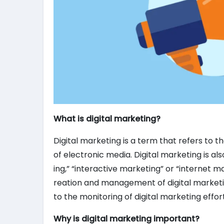
What is digital marketing?
Digital marketing is a term that refers to 
of electronic media. Digital marketing is al
ing,” “interactive marketing” or “internet m
reation and management of digital marketi
to the monitoring of digital marketing effor
Why is digital marketing important?