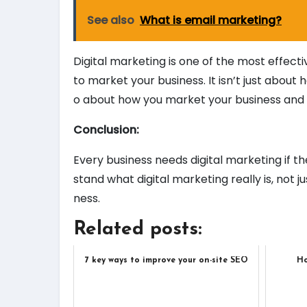
See also
What is email marketing?
Digital marketing is one of the most effecti
to market your business. It isn’t just about h
o about how you market your business and h
Conclusion:
Every business needs digital marketing if t
stand what digital marketing really is, not ju
ness.
Related posts:
7 key ways to improve your on-site SEO
Ho