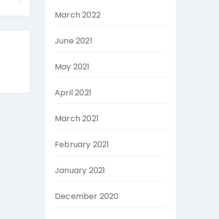
March 2022
June 2021
May 2021
April 2021
March 2021
February 2021
January 2021
December 2020