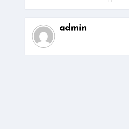
admin