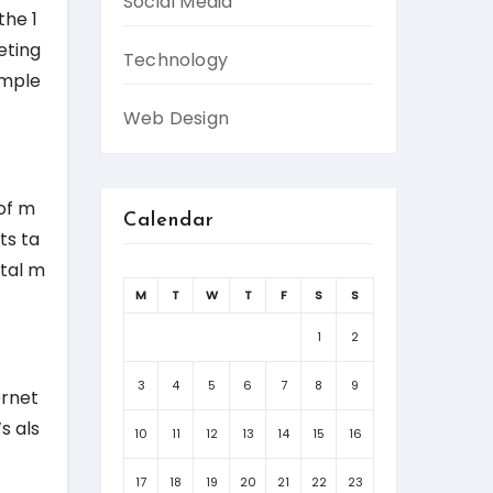
Social Media
the 1
eting
Technology
imple
Web Design
 of m
Calendar
ts ta
ital m
M
T
W
T
F
S
S
1
2
3
4
5
6
7
8
9
ernet
s als
10
11
12
13
14
15
16
17
18
19
20
21
22
23