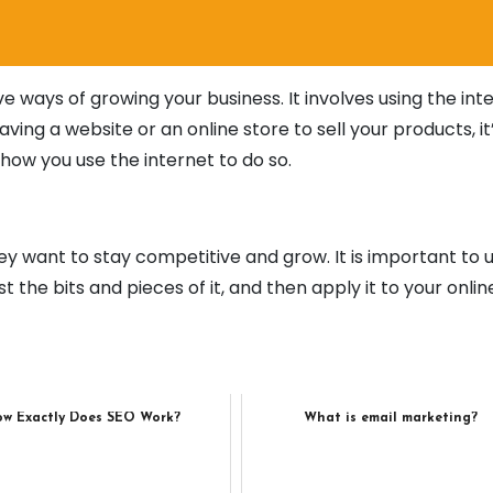
ve ways of growing your business. It involves using the int
aving a website or an online store to sell your products, it’
ow you use the internet to do so.
hey want to stay competitive and grow. It is important to 
st the bits and pieces of it, and then apply it to your onlin
w Exactly Does SEO Work?
What is email marketing?